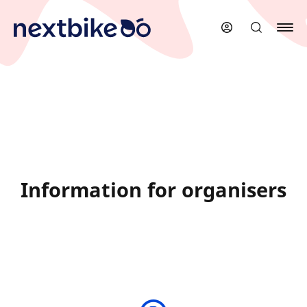
Skip
to
main
content
Information for organisers