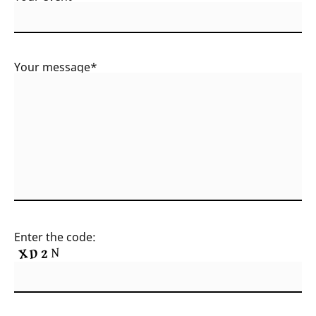
Your message*
Enter the code: