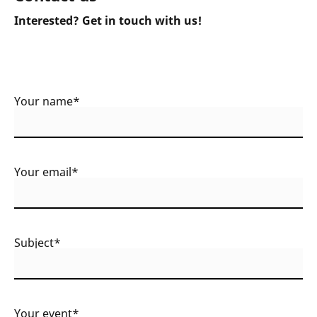
Interested? Get in touch with us!
Your name*
Your email*
Subject*
Your event*