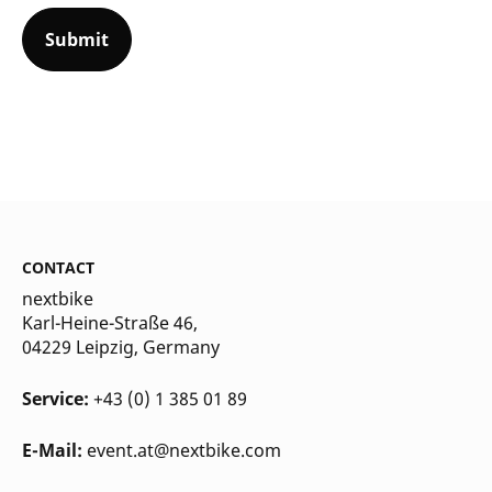
CONTACT
nextbike
Karl-Heine-Straße 46,
04229 Leipzig
, Germany
Service:
+43 (0) 1 385 01 89
E-Mail:
event.at@nextbike.com