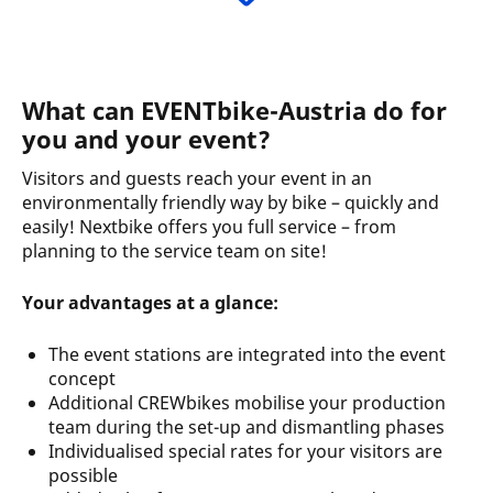
What can EVENTbike-Austria do for
you and your event?
Visitors and guests reach your event in an
environmentally friendly way by bike – quickly and
easily! Nextbike offers you full service – from
planning to the service team on site!
Your advantages at a glance:
The event stations are integrated into the event
concept
Additional CREWbikes mobilise your production
team during the set-up and dismantling phases
Individualised special rates for your visitors are
possible