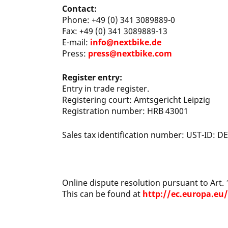
Contact:
Phone: +49 (0) 341 3089889-0
Fax: +49 (0) 341 3089889-13
E-mail:
info@nextbike.de
Press:
press@nextbike.com
Register entry:
Entry in trade register.
Registering court: Amtsgericht Leipzig
Registration number: HRB 43001
Sales tax identification number: UST-ID: 
Online dispute resolution pursuant to Art.
This can be found at
http://ec.europa.eu