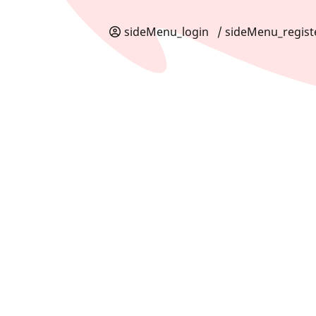
sideMenu_login
/ sideMenu_regist