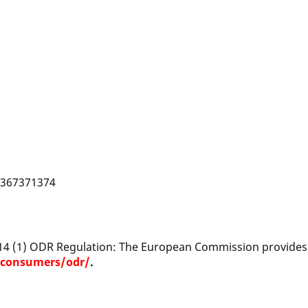
DE367371374
 14 (1) ODR Regulation: The European Commission provides a
/consumers/odr/
.