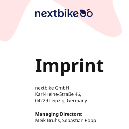
Skip
to
main
content
Imprint
nextbike
GmbH
Karl-Heine-Straße 46,
04229 Leipzig
, Germany
Managing Directors:
Meik Bruhs, Sebastian Popp