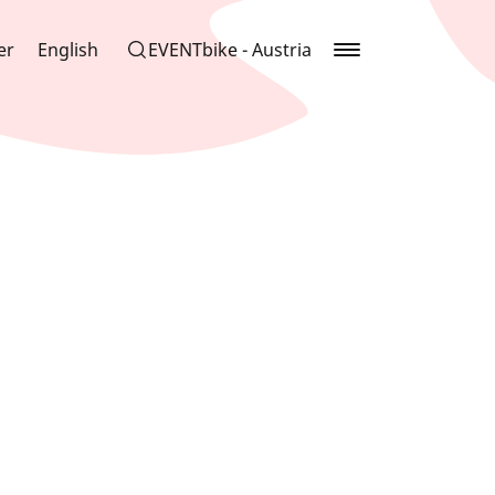
er
English
EVENTbike - Austria