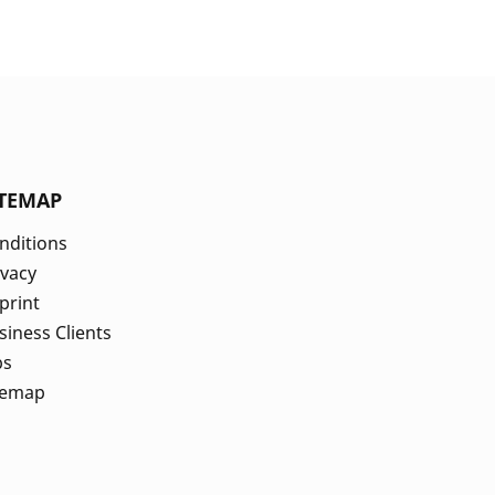
ITEMAP
nditions
ivacy
print
siness Clients
bs
temap