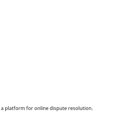
 platform for online dispute resolution.