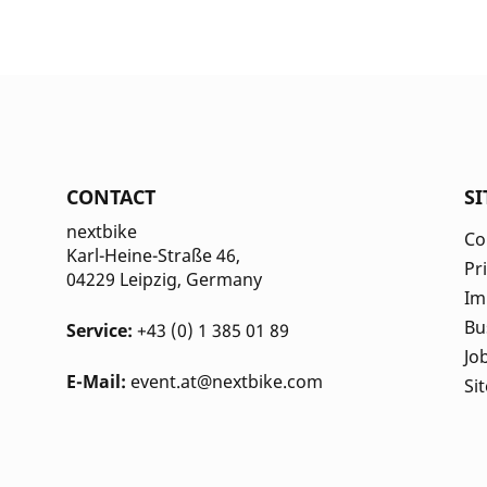
CONTACT
S
nextbike
Co
Karl-Heine-Straße 46,
Pr
04229 Leipzig
, Germany
Im
Bu
Service:
+43 (0) 1 385 01 89
Jo
E-Mail:
event.at@nextbike.com
Si