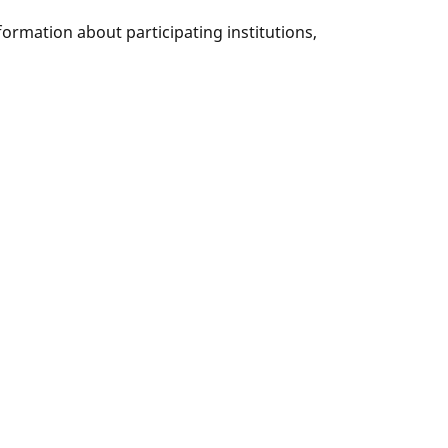
nformation about participating institutions,