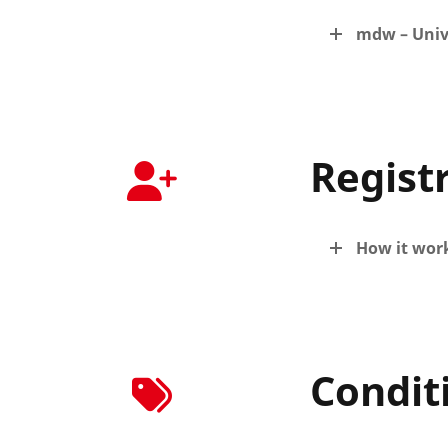
mdw – Univ
Regist
How it wor
Condit