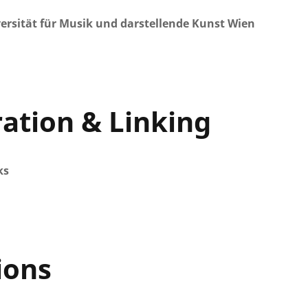
ersität für Musik und darstellende Kunst Wien
ration & Linking
ks
ions