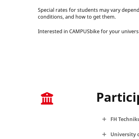
Special rates for students may vary dependin
conditions, and how to get them.
Interested in CAMPUSbike for your universi
Partici
FH Techni
University 