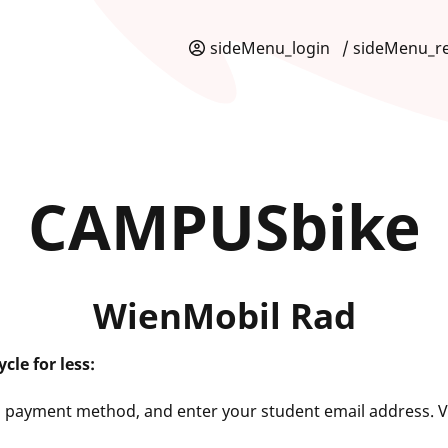
sideMenu_login
/ sideMenu_re
CAMPUSbike
WienMobil Rad
cle for less:
a payment method, and enter your student email address. V