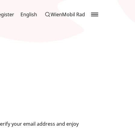
gister
English
WienMobil Rad
erify your email address and enjoy