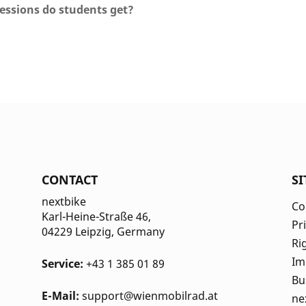
essions do students get?
CONTACT
S
nextbike
Co
Karl-Heine-Straße 46,
Pr
04229 Leipzig
, Germany
Ri
Im
Service:
+43 1 385 01 89
Bu
E-Mail:
support@wienmobilrad.at
ne