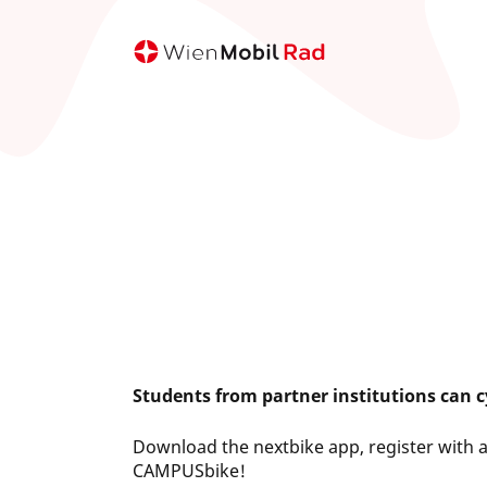
Skip
to
main
content
Students from partner institutions can cy
Download the nextbike app, register with 
CAMPUSbike!