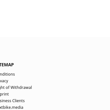
ITEMAP
nditions
ivacy
ght of Withdrawal
print
siness Clients
xtbike.media