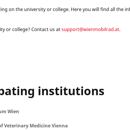
g on the university or college. Here you will find all the i
ty or college? Contact us at
support@wienmobilrad.at
.
pating institutions
kum Wien
of Veterinary Medicine Vienna